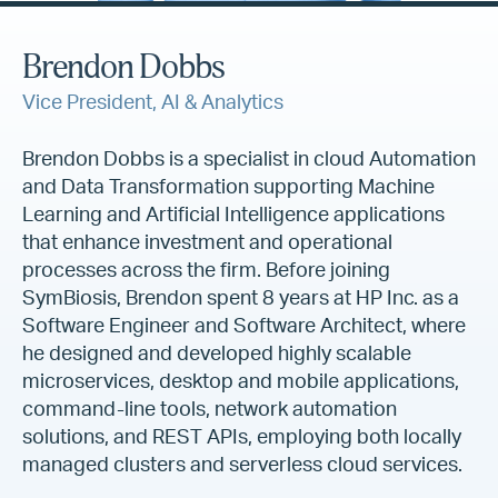
Brendon Dobbs
Vice President, AI & Analytics
Brendon Dobbs is a specialist in cloud Automation
and Data Transformation supporting Machine
Learning and Artificial Intelligence applications
that enhance investment and operational
processes across the firm. Before joining
SymBiosis, Brendon spent 8 years at HP Inc. as a
Software Engineer and Software Architect, where
he designed and developed highly scalable
microservices, desktop and mobile applications,
command-line tools, network automation
solutions, and REST APIs, employing both locally
managed clusters and serverless cloud services.