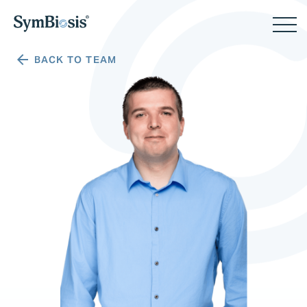
BACK TO TEAM