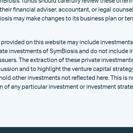
mBiosis’ funds should carefully review these offe
their financial adviser, accountant, or legal counse
osis may make changes to its business plan or term
 provided on this website may include investments 
ivate investments of SymBiosis and do not include 
ssuers. The extraction of these private investments
cussion and to highlight the venture capital strate
ld other investments not reflected here. This is n
of any particular investment or investment strate