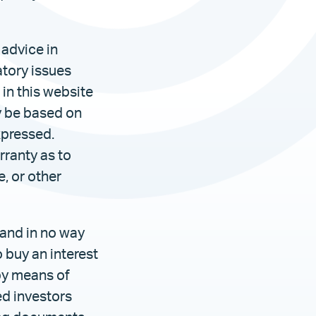
 advice in
atory issues
in this website
y be based on
xpressed.
rranty as to
e, or other
 and in no way
o buy an interest
 by means of
ed investors