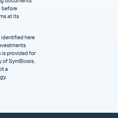
ring documents
l before
s at its
identified here
investments
 is provided for
gy of SymBiosis.
ot a
gy.