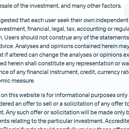
resale of the investment, and many other factors.
uggested that each user seek their own independent
nvestment, financial, legal, tax, accounting or regul
. Users should not construe any of the statements 
dvice. Analyses and opinions contained herein ma
t if altered can change the analyses or opinions e
d herein shall constitute any representation or wa
ce of any financial instrument, credit, currency rat
omic measure.
on this website is for informational purposes only
red an offer to sell or a solicitation of any offer t
t. Any such offer or solicitation will be made only
ts relating to the particular investment. Accredit