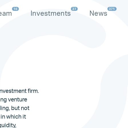
16
27
371
eam
Investments
News
nvestment firm.
ding venture
ding, but not
 in which it
uidity,