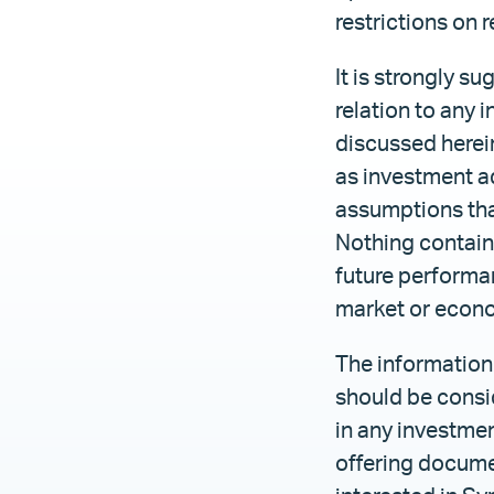
restrictions on 
It is strongly s
relation to any i
discussed herein
as investment a
assumptions tha
Nothing containe
future performan
market or econ
The information 
should be conside
in any investmen
offering documen