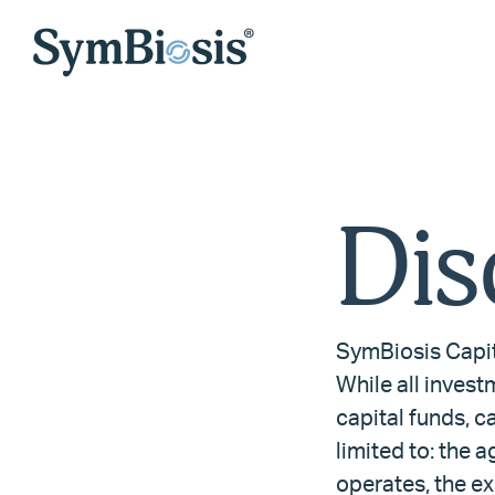
Dis
SymBiosis Capit
While all invest
capital funds, ca
limited to: the a
operates, the ex