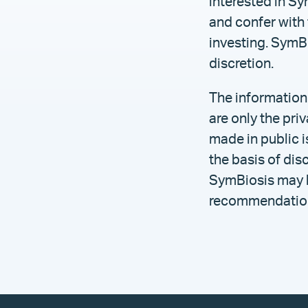
interested in Sy
and confer with 
investing. SymBi
discretion.
The information
are only the pr
made in public i
the basis of dis
SymBiosis may ho
recommendation 