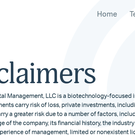
Home
T
claimers
al Management, LLC is a biotechnology-focused i
ments carry risk of loss, private investments, inclu
rry a greater risk due to a number of factors, inclu
ge of the company, its financial history, the industry
perience of management, limited or nonexistent liq