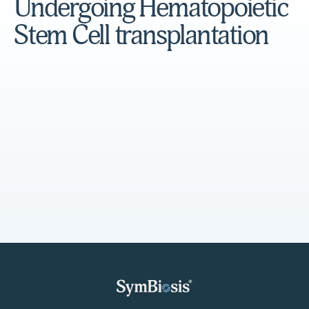
Undergoing Hematopoietic
Stem Cell transplantation