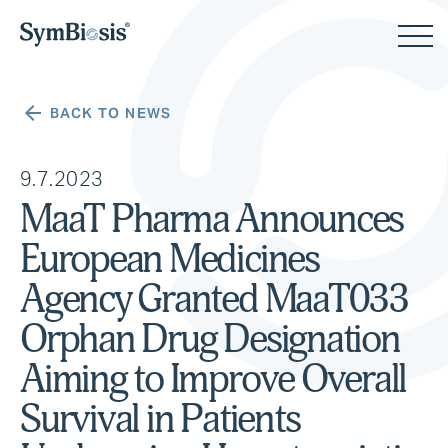
BACK TO NEWS
9.7.2023
MaaT Pharma Announces
European Medicines
Agency Granted MaaT033
Orphan Drug Designation
Aiming to Improve Overall
Survival in Patients