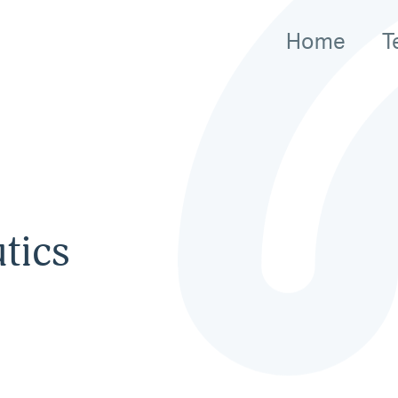
Home
T
tics