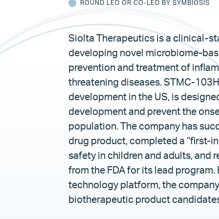
ROUND LED OR CO-LED BY SYMBIOSIS
Siolta Therapeutics is a clinical
developing novel microbiome-base
prevention and treatment of inflamm
threatening diseases. STMC-103H, 
development in the US, is designed
development and prevent the onset o
population. The company has succ
drug product, completed a “first-in
safety in children and adults, and
from the FDA for its lead program. 
technology platform, the company i
biotherapeutic product candidates