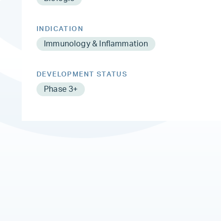
INDICATION
Immunology & Inflammation
DEVELOPMENT STATUS
Phase 3+