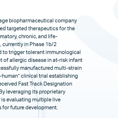
-stage biopharmaceutical company
d targeted therapeutics for the
atory, chronic, and life-
currently in Phase 1b/2
 to trigger tolerant immunological
f allergic disease in at-risk infant
essfully manufactured multi-strain
-human” clinical trial establishing
 received Fast Track Designation
By leveraging its proprietary
s evaluating multiple live
 for future development.