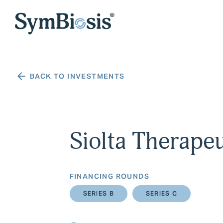
BACK TO INVESTMENTS
Siolta Therapeu
FINANCING ROUNDS
SERIES B
SERIES C