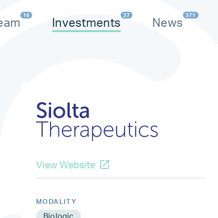
16
27
371
eam
Investments
News
View Website
MODALITY
Biologic