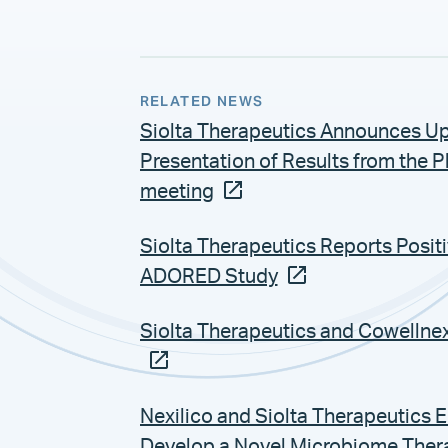
RELATED NEWS
Siolta Therapeutics Announces Up
Presentation of Results from the 
meeting
Siolta Therapeutics Reports Posit
ADORED Study
Siolta Therapeutics and Cowellne
Nexilico and Siolta Therapeutics 
Develop a Novel Microbiome Therap