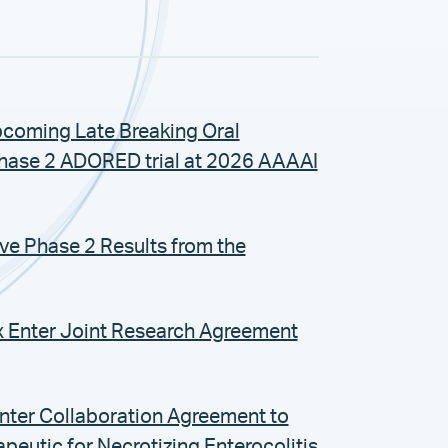
coming Late Breaking Oral
Phase 2 ADORED trial at 2026 AAAAI
ive Phase 2 Results from the
x Enter Joint Research Agreement
Enter Collaboration Agreement to
eutic for Necrotizing Enterocolitis