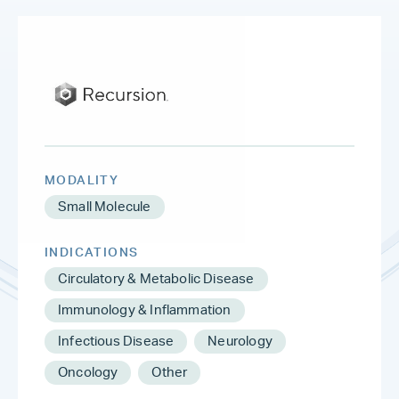
MODALITY
Small Molecule
INDICATIONS
Circulatory & Metabolic Disease
Immunology & Inflammation
Infectious Disease
Neurology
Oncology
Other