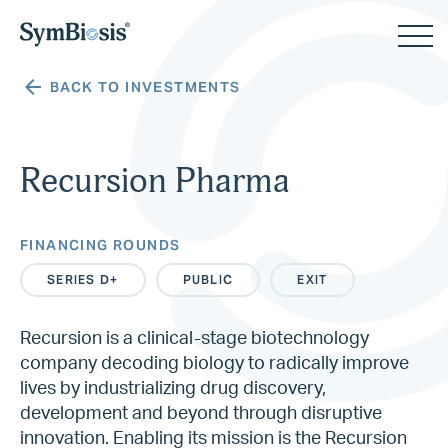
BACK TO INVESTMENTS
Recursion Pharma
FINANCING ROUNDS
SERIES D+
PUBLIC
EXIT
Recursion is a clinical-stage biotechnology
company decoding biology to radically improve
lives by industrializing drug discovery,
development and beyond through disruptive
innovation. Enabling its mission is the Recursion