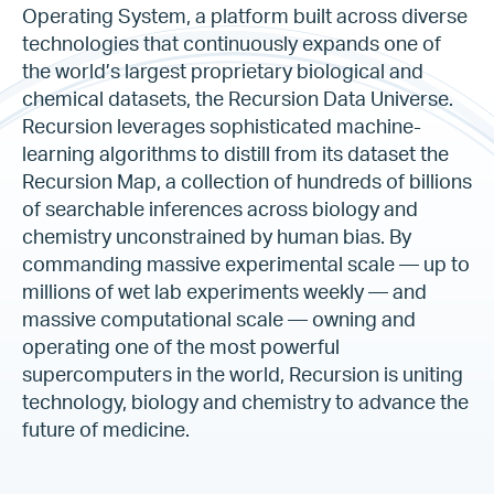
Operating System, a platform built across diverse
technologies that continuously expands one of
the world’s largest proprietary biological and
chemical datasets, the Recursion Data Universe.
Recursion leverages sophisticated machine-
learning algorithms to distill from its dataset the
Recursion Map, a collection of hundreds of billions
of searchable inferences across biology and
chemistry unconstrained by human bias. By
commanding massive experimental scale — up to
millions of wet lab experiments weekly — and
massive computational scale — owning and
operating one of the most powerful
supercomputers in the world, Recursion is uniting
technology, biology and chemistry to advance the
future of medicine.