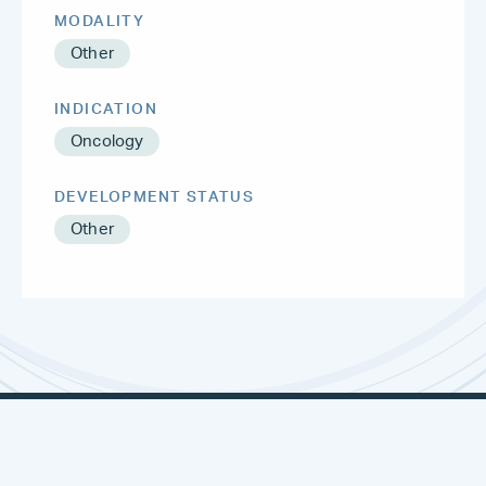
MODALITY
Other
INDICATION
Oncology
DEVELOPMENT STATUS
Other
METSERA
NEURONA
THERAPEUTICS