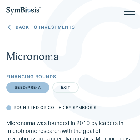
BACK TO INVESTMENTS
Micronoma
FINANCING ROUNDS
SEED/PRE-A
EXIT
ROUND LED OR CO-LED BY SYMBIOSIS
Micronoma was founded in 2019 by leaders in
microbiome research with the goal of
revolutionizing cancer diagnostics. Micronoma is