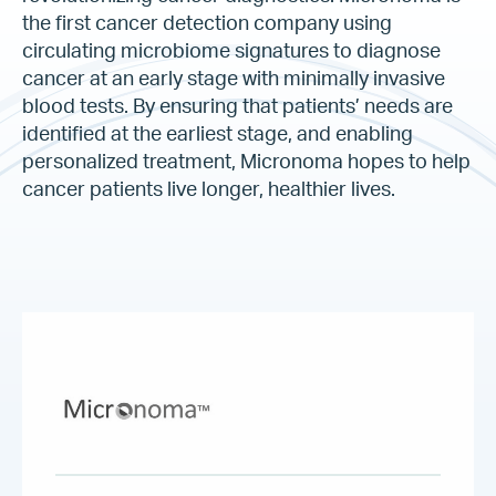
the first cancer detection company using
circulating microbiome signatures to diagnose
cancer at an early stage with minimally invasive
blood tests. By ensuring that patients’ needs are
identified at the earliest stage, and enabling
personalized treatment, Micronoma hopes to help
cancer patients live longer, healthier lives.