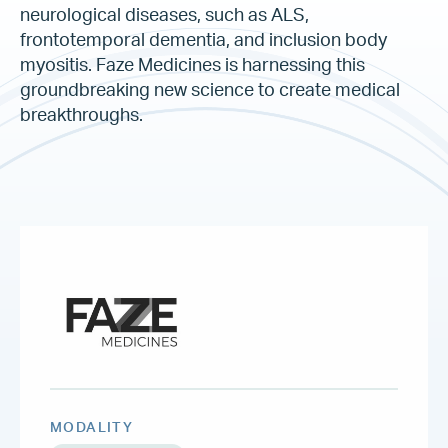
neurological diseases, such as ALS,
frontotemporal dementia, and inclusion body
myositis. Faze Medicines is harnessing this
groundbreaking new science to create medical
breakthroughs.
MODALITY