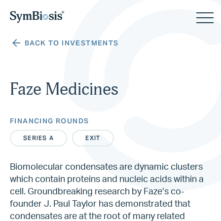
BACK TO INVESTMENTS
Faze Medicines
FINANCING ROUNDS
SERIES A
EXIT
Biomolecular condensates are dynamic clusters
which contain proteins and nucleic acids within a
cell. Groundbreaking research by Faze’s co-
founder J. Paul Taylor has demonstrated that
condensates are at the root of many related